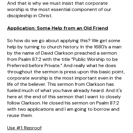
And that is why we must insist that corporate
worship is the most essential component of our
discipleship in Christ.
Application: Some Help from an Old Friend
So how do we go about applying this? We get some
help by turning to church history. In the 1680’s a man
by the name of David Clarkson preached a sermon
from Psalm 87:2 with the title “Public Worship to be
Preferred before Private.” And really what he does
throughout the sermon is press upon this basic point,
corporate worship is the most important even in the
life of the believer. This sermon from Clarkson has
fueled much of what you have already heard. And it's
here at the end of this sermon that I want to closely
follow Clarkson. He closed his sermon on Psalm 87:2
with two applications and I am going to borrow and
reuse them.
Use #1: Reproof