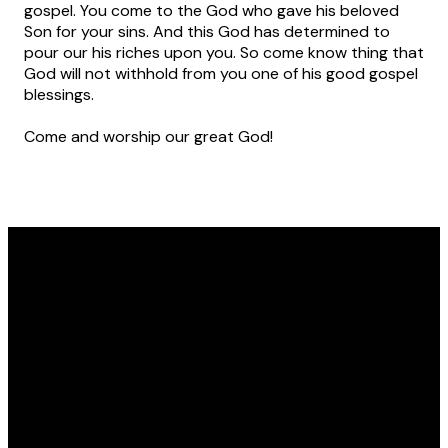
gospel. You come to the God who gave his beloved
Son for your sins. And this God has determined to
pour our his riches upon you. So come know thing that
God will not withhold from you one of his good gospel
blessings.
Come and worship our great God!
Email
Phone
Location
Giving