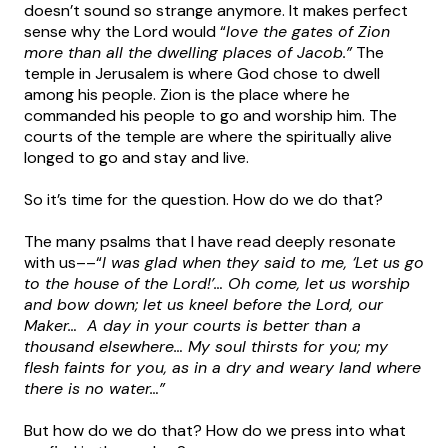
doesn’t sound so strange anymore. It makes perfect
sense why the Lord would “
love the gates of Zion
more than all the dwelling places of Jacob.”
The
temple in Jerusalem is where God chose to dwell
among his people. Zion is the place where he
commanded his people to go and worship him. The
courts of the temple are where the spiritually alive
longed to go and stay and live.
So it’s time for the question. How do we do that?
The many psalms that I have read deeply resonate
with us––“
I was glad when they said to me, ‘Let us go
to the house of the Lord!’… Oh come, let us worship
and bow down; let us kneel before the Lord, our
Maker… A day in your courts is better than a
thousand elsewhere… My soul thirsts for you; my
flesh faints for you, as in a dry and weary land where
there is no water…”
But how do we do that? How do we press into what