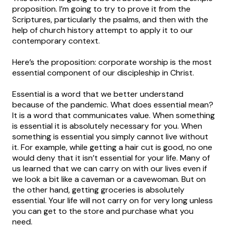
proposition. I’m going to try to prove it from the
Scriptures, particularly the psalms, and then with the
help of church history attempt to apply it to our
contemporary context.
Here’s the proposition: corporate worship is the most
essential component of our discipleship in Christ.
Essential is a word that we better understand
because of the pandemic. What does essential mean?
It is a word that communicates value. When something
is essential it is absolutely necessary for you. When
something is essential you simply cannot live without
it. For example, while getting a hair cut is good, no one
would deny that it isn’t essential for your life. Many of
us learned that we can carry on with our lives even if
we look a bit like a caveman or a cavewoman. But on
the other hand, getting groceries is absolutely
essential. Your life will not carry on for very long unless
you can get to the store and purchase what you
need.