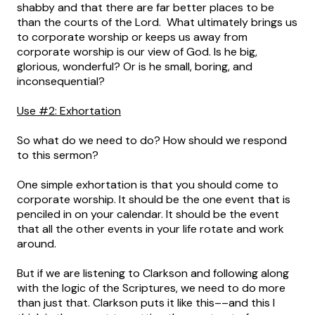
shabby and that there are far better places to be
than the courts of the Lord. What ultimately brings us
to corporate worship or keeps us away from
corporate worship is our view of God. Is he big,
glorious, wonderful? Or is he small, boring, and
inconsequential?
Use #2: Exhortation
So what do we need to do? How should we respond
to this sermon?
One simple exhortation is that you should come to
corporate worship. It should be the one event that is
penciled in on your calendar. It should be the event
that all the other events in your life rotate and work
around.
But if we are listening to Clarkson and following along
with the logic of the Scriptures, we need to do more
than just that. Clarkson puts it like this––and this I