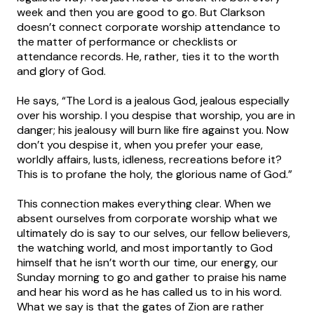
week and then you are good to go. But Clarkson
doesn’t connect corporate worship attendance to
the matter of performance or checklists or
attendance records. He, rather, ties it to the worth
and glory of God.
He says, “The Lord is a jealous God, jealous especially
over his worship. I you despise that worship, you are in
danger; his jealousy will burn like fire against you. Now
don’t you despise it, when you prefer your ease,
worldly affairs, lusts, idleness, recreations before it?
This is to profane the holy, the glorious name of God.”
This connection makes everything clear. When we
absent ourselves from corporate worship what we
ultimately do is say to our selves, our fellow believers,
the watching world, and most importantly to God
himself that he isn’t worth our time, our energy, our
Sunday morning to go and gather to praise his name
and hear his word as he has called us to in his word.
What we say is that the gates of Zion are rather