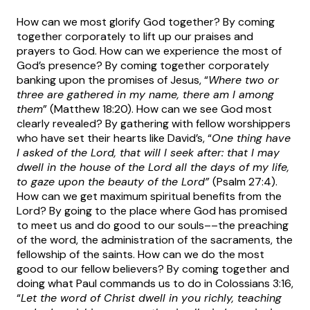
How can we most glorify God together? By coming
together corporately to lift up our praises and
prayers to God. How can we experience the most of
God’s presence? By coming together corporately
banking upon the promises of Jesus, “
Where two or
three are gathered in my name, there am I among
them
” (Matthew 18:20). How can we see God most
clearly revealed? By gathering with fellow worshippers
who have set their hearts like David’s, “
One thing have
I asked of the Lord, that will I seek after: that I may
dwell in the house of the Lord all the days of my life,
to gaze upon the beauty of the Lord”
(Psalm 27:4).
How can we get maximum spiritual benefits from the
Lord? By going to the place where God has promised
to meet us and do good to our souls––the preaching
of the word, the administration of the sacraments, the
fellowship of the saints. How can we do the most
good to our fellow believers? By coming together and
doing what Paul commands us to do in Colossians 3:16,
“
Let the word of Christ dwell in you richly, teaching