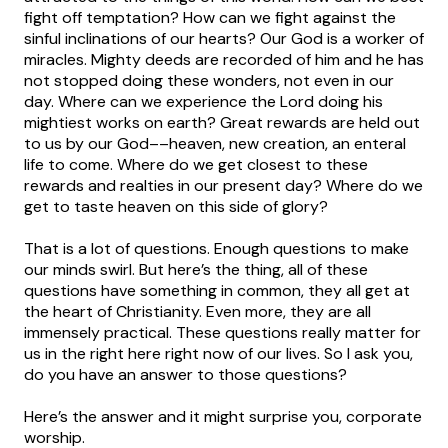
fight off temptation? How can we fight against the
sinful inclinations of our hearts? Our God is a worker of
miracles. Mighty deeds are recorded of him and he has
not stopped doing these wonders, not even in our
day. Where can we experience the Lord doing his
mightiest works on earth? Great rewards are held out
to us by our God––heaven, new creation, an enteral
life to come. Where do we get closest to these
rewards and realties in our present day? Where do we
get to taste heaven on this side of glory?
That is a lot of questions. Enough questions to make
our minds swirl. But here’s the thing, all of these
questions have something in common, they all get at
the heart of Christianity. Even more, they are all
immensely practical. These questions really matter for
us in the right here right now of our lives. So I ask you,
do you have an answer to those questions?
Here’s the answer and it might surprise you, corporate
worship.