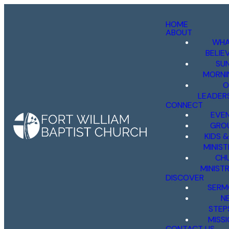
HOME
ABOUT
WHA
BELIE
SU
MORNI
O
LEADER
CONNECT
EVE
GRO
KIDS 
MINIST
CH
MINISTR
DISCOVER
SERM
N
STEP
MISS
CONTACT US