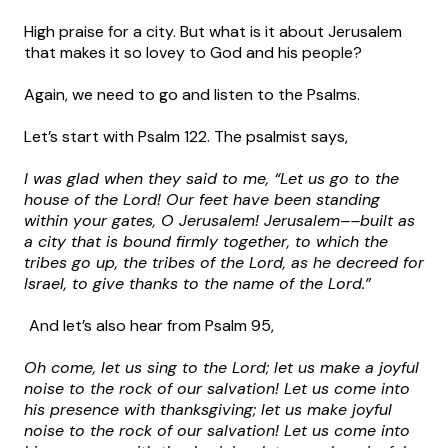
High praise for a city. But what is it about Jerusalem
that makes it so lovey to God and his people?
Again, we need to go and listen to the Psalms.
Let’s start with Psalm 122. The psalmist says,
I was glad when they said to me, “Let us go to the
house of the Lord! Our feet have been standing
within your gates, O Jerusalem! Jerusalem––built as
a city that is bound firmly together, to which the
tribes go up, the tribes of the Lord, as he decreed for
Israel, to give thanks to the name of the Lord.”
And let’s also hear from Psalm 95,
Oh come, let us sing to the Lord; let us make a joyful
noise to the rock of our salvation! Let us come into
his presence with thanksgiving; let us make joyful
noise to the rock of our salvation! Let us come into