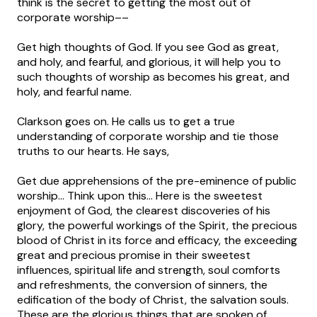
think is the secret to getting the most out of
corporate worship––
Get high thoughts of God. If you see God as great,
and holy, and fearful, and glorious, it will help you to
such thoughts of worship as becomes his great, and
holy, and fearful name.
Clarkson goes on. He calls us to get a true
understanding of corporate worship and tie those
truths to our hearts. He says,
Get due apprehensions of the pre-eminence of public
worship… Think upon this… Here is the sweetest
enjoyment of God, the clearest discoveries of his
glory, the powerful workings of the Spirit, the precious
blood of Christ in its force and efficacy, the exceeding
great and precious promise in their sweetest
influences, spiritual life and strength, soul comforts
and refreshments, the conversion of sinners, the
edification of the body of Christ, the salvation souls.
These are the glorious things that are spoken of