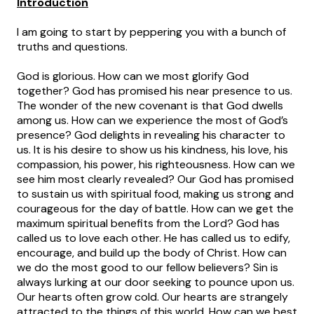
Introduction
I am going to start by peppering you with a bunch of
truths and questions.
God is glorious. How can we most glorify God
together? God has promised his near presence to us.
The wonder of the new covenant is that God dwells
among us. How can we experience the most of God’s
presence? God delights in revealing his character to
us. It is his desire to show us his kindness, his love, his
compassion, his power, his righteousness. How can we
see him most clearly revealed? Our God has promised
to sustain us with spiritual food, making us strong and
courageous for the day of battle. How can we get the
maximum spiritual benefits from the Lord? God has
called us to love each other. He has called us to edify,
encourage, and build up the body of Christ. How can
we do the most good to our fellow believers? Sin is
always lurking at our door seeking to pounce upon us.
Our hearts often grow cold. Our hearts are strangely
attracted to the things of this world. How can we best