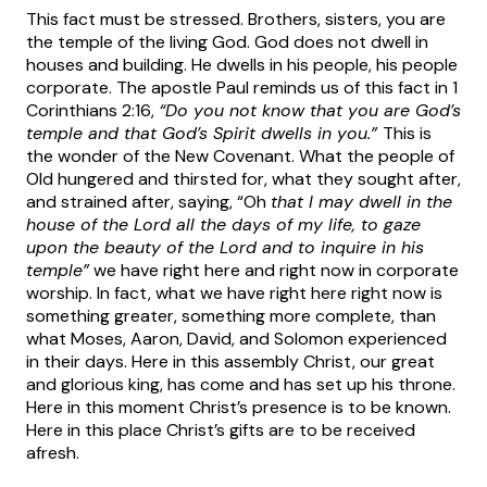
This fact must be stressed. Brothers, sisters, you are
the temple of the living God. God does not dwell in
houses and building. He dwells in his people, his people
corporate. The apostle Paul reminds us of this fact in 1
Corinthians 2:16,
“Do you not know that you are God’s
temple and that God’s Spirit dwells in you.”
This is
the wonder of the New Covenant. What the people of
Old hungered and thirsted for, what they sought after,
and strained after, saying, “Oh
that I may dwell in the
house of the Lord all the days of my life, to gaze
upon the beauty of the Lord and to inquire in his
temple”
we have right here and right now in corporate
worship. In fact, what we have right here right now is
something greater, something more complete, than
what Moses, Aaron, David, and Solomon experienced
in their days. Here in this assembly Christ, our great
and glorious king, has come and has set up his throne.
Here in this moment Christ’s presence is to be known.
Here in this place Christ’s gifts are to be received
afresh.