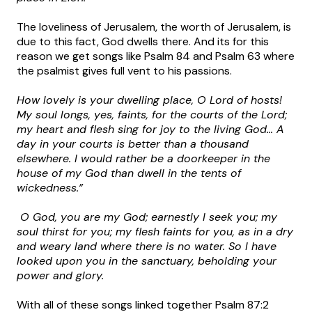
The loveliness of Jerusalem, the worth of Jerusalem, is
due to this fact, God dwells there. And its for this
reason we get songs like Psalm 84 and Psalm 63 where
the psalmist gives full vent to his passions.
How lovely is your dwelling place, O Lord of hosts!
My soul longs, yes, faints, for the courts of the Lord;
my heart and flesh sing for joy to the living God… A
day in your courts is better than a thousand
elsewhere. I would rather be a doorkeeper in the
house of my God than dwell in the tents of
wickedness.”
O God, you are my God; earnestly I seek you; my
soul thirst for you; my flesh faints for you, as in a dry
and weary land where there is no water. So I have
looked upon you in the sanctuary, beholding your
power and glory.
With all of these songs linked together Psalm 87:2