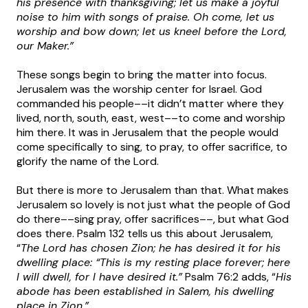
his presence with thanksgiving; let us make a joyful
noise to him with songs of praise. Oh come, let us
worship and bow down; let us kneel before the Lord,
our Maker.”
These songs begin to bring the matter into focus.
Jerusalem was the worship center for Israel. God
commanded his people––it didn’t matter where they
lived, north, south, east, west––to come and worship
him there. It was in Jerusalem that the people would
come specifically to sing, to pray, to offer sacrifice, to
glorify the name of the Lord.
But there is more to Jerusalem than that. What makes
Jerusalem so lovely is not just what the people of God
do there––sing pray, offer sacrifices––, but what God
does there. Psalm 132 tells us this about Jerusalem,
“
The Lord has chosen Zion; he has desired it for his
dwelling place: “This is my resting place forever; here
I will dwell, for I have desired it.”
Psalm 76:2 adds, “
His
abode has been established in Salem, his dwelling
place in Zion.”