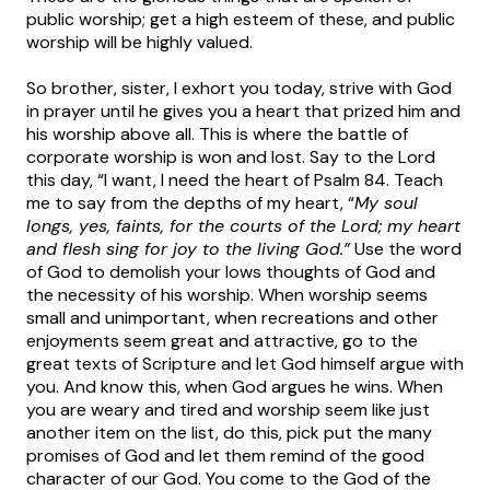
public worship; get a high esteem of these, and public
worship will be highly valued.
So brother, sister, I exhort you today, strive with God
in prayer until he gives you a heart that prized him and
his worship above all. This is where the battle of
corporate worship is won and lost. Say to the Lord
this day, “I want, I need the heart of Psalm 84. Teach
me to say from the depths of my heart, “
My soul
longs, yes, faints, for the courts of the Lord; my heart
and flesh sing for joy to the living God.”
Use the word
of God to demolish your lows thoughts of God and
the necessity of his worship. When worship seems
small and unimportant, when recreations and other
enjoyments seem great and attractive, go to the
great texts of Scripture and let God himself argue with
you. And know this, when God argues he wins. When
you are weary and tired and worship seem like just
another item on the list, do this, pick put the many
promises of God and let them remind of the good
character of our God. You come to the God of the