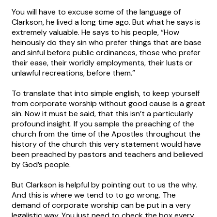
You will have to excuse some of the language of
Clarkson, he lived a long time ago. But what he says is
extremely valuable. He says to his people, “How
heinously do they sin who prefer things that are base
and sinful before public ordinances, those who prefer
their ease, their worldly employments, their lusts or
unlawful recreations, before them.”
To translate that into simple english, to keep yourself
from corporate worship without good cause is a great
sin. Now it must be said, that this isn’t a particularly
profound insight. If you sample the preaching of the
church from the time of the Apostles throughout the
history of the church this very statement would have
been preached by pastors and teachers and believed
by God’s people.
But Clarkson is helpful by pointing out to us the why.
And this is where we tend to to go wrong. The
demand of corporate worship can be put in a very
legalistic way. You just need to check the box every