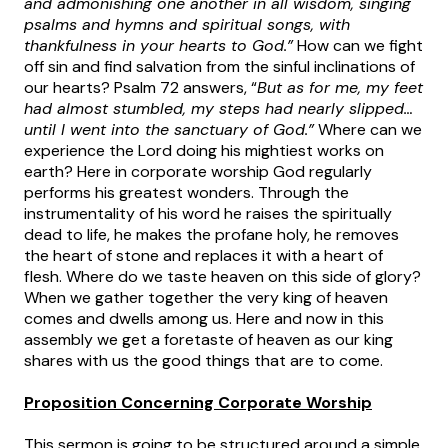
and admonishing one another in all wisdom, singing
psalms and hymns and spiritual songs, with
thankfulness in your hearts to God.”
How can we fight
off sin and find salvation from the sinful inclinations of
our hearts? Psalm 72 answers, “
But as for me, my feet
had almost stumbled, my steps had nearly slipped…
until I went into the sanctuary of God.”
Where can we
experience the Lord doing his mightiest works on
earth? Here in corporate worship God regularly
performs his greatest wonders. Through the
instrumentality of his word he raises the spiritually
dead to life, he makes the profane holy, he removes
the heart of stone and replaces it with a heart of
flesh. Where do we taste heaven on this side of glory?
When we gather together the very king of heaven
comes and dwells among us. Here and now in this
assembly we get a foretaste of heaven as our king
shares with us the good things that are to come.
Proposition Concerning Corporate Worship
This sermon is going to be structured around a simple