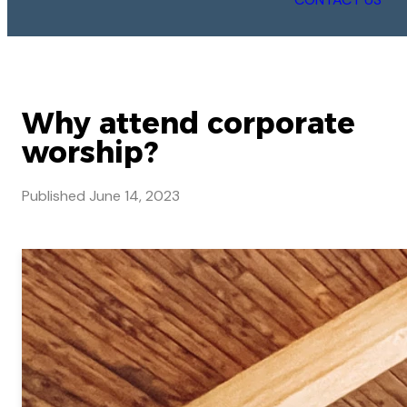
Why attend corporate
worship?
Published
June 14, 2023