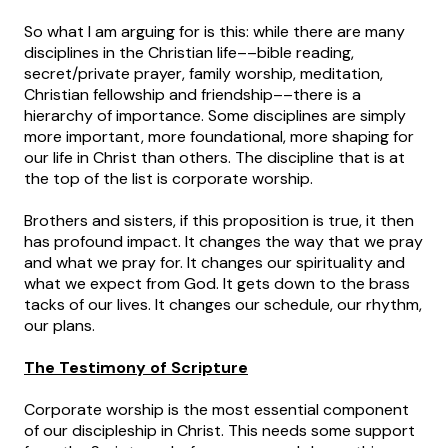
So what I am arguing for is this: while there are many
disciplines in the Christian life––bible reading,
secret/private prayer, family worship, meditation,
Christian fellowship and friendship––there is a
hierarchy of importance. Some disciplines are simply
more important, more foundational, more shaping for
our life in Christ than others. The discipline that is at
the top of the list is corporate worship.
Brothers and sisters, if this proposition is true, it then
has profound impact. It changes the way that we pray
and what we pray for. It changes our spirituality and
what we expect from God. It gets down to the brass
tacks of our lives. It changes our schedule, our rhythm,
our plans.
The Testimony of Scripture
Corporate worship is the most essential component
of our discipleship in Christ. This needs some support