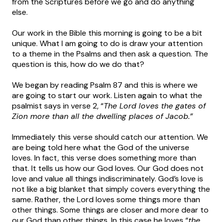
from the Scriptures before we go and do anything
else.
Our work in the Bible this morning is going to be a bit
unique. What I am going to do is draw your attention
to a theme in the Psalms and then ask a question. The
question is this, how do we do that?
We began by reading Psalm 87 and this is where we
are going to start our work. Listen again to what the
psalmist says in verse 2, “
The Lord loves the gates of
Zion more than all the dwelling places of Jacob.”
Immediately this verse should catch our attention. We
are being told here what the God of the universe
loves. In fact, this verse does something more than
that. It tells us how our God loves. Our God does not
love and value all things indiscriminately. God’s love is
not like a big blanket that simply covers everything the
same. Rather, the Lord loves some things more than
other things. Some things are closer and more dear to
our God than other things. In this case he loves “
the