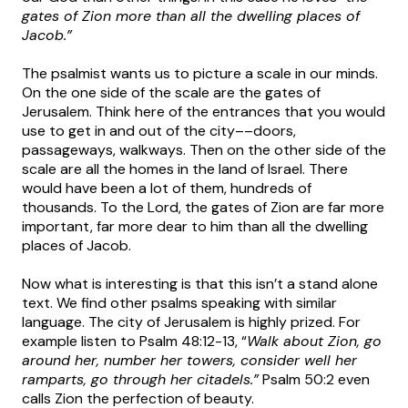
gates of Zion more than all the dwelling places of
Jacob.”
The psalmist wants us to picture a scale in our minds.
On the one side of the scale are the gates of
Jerusalem. Think here of the entrances that you would
use to get in and out of the city––doors,
passageways, walkways. Then on the other side of the
scale are all the homes in the land of Israel. There
would have been a lot of them, hundreds of
thousands. To the Lord, the gates of Zion are far more
important, far more dear to him than all the dwelling
places of Jacob.
Now what is interesting is that this isn’t a stand alone
text. We find other psalms speaking with similar
language. The city of Jerusalem is highly prized. For
example listen to Psalm 48:12-13, “
Walk about Zion, go
around her, number her towers, consider well her
ramparts, go through her citadels.”
Psalm 50:2 even
calls Zion the perfection of beauty.