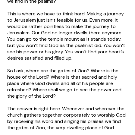
we find in the psalms?
This is where we have to think hard. Making a journey
to Jerusalem just isn’t feasible for us. Even more, it
would be rather pointless to make the journey to
Jerusalem. Our God no longer dwells there anymore.
You can go to the temple mount as it stands today,
but you won’t find God as the psalmist did. You won’t
see his power or his glory. You won’t find your heart’s
desires satisfied and filled up.
So I ask, where are the gates of Zion? Where is the
house of the Lord? Where is that sacred and holy
place where God dwells and all of his people are
refreshed? Where shall we go to see the power and
the glory of the Lord?
The answer is right here. Whenever and wherever the
church gathers together corporately to worship God
by receiving his word and singing his praises we find
the gates of Zion, the very dwelling place of God.