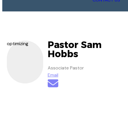
Pastor Sam
optimizing
Hobbs
Associate Pastor
Email