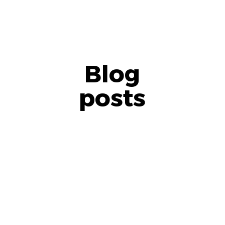
Blog
posts