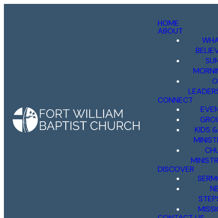
HOME
ABOUT
WHA
BELIE
SU
MORNI
O
LEADER
CONNECT
EVE
GRO
KIDS 
MINIST
CH
MINISTR
DISCOVER
SERM
N
STEP
MISS
CONTACT US