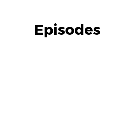
Episodes