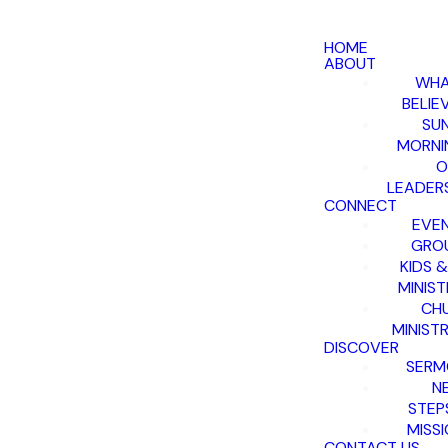
HOME
ABOUT
WHA
BELIE
SU
MORNI
O
LEADER
CONNECT
EVE
GRO
KIDS 
MINIST
CH
MINISTR
DISCOVER
SERM
N
STEP
MISS
CONTACT US