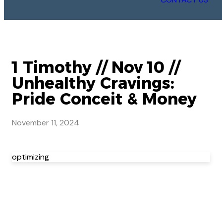
1 Timothy // Nov 10 //
Unhealthy Cravings:
Pride Conceit & Money
November 11, 2024
optimizing