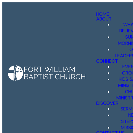
HOME
ABOUT
WHA
BELIE
SU
MORNI
O
LEADER
CONNECT
EVE
GRO
KIDS 
MINIST
CH
MINISTR
DISCOVER
SERM
N
STEP
MISS
CONTACT US