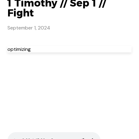
1 Timothy // Sep 1 //
Fight
September 1, 2024
optimizing