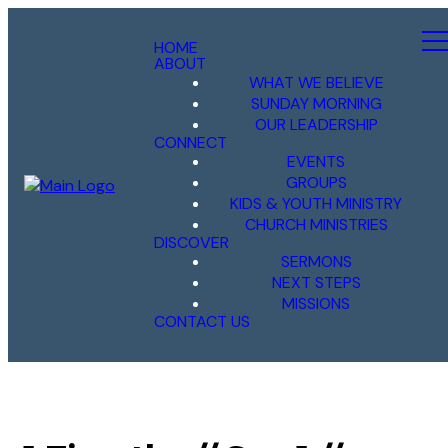
HOME
ABOUT
WHAT WE BELIEVE
SUNDAY MORNING
OUR LEADERSHIP
CONNECT
EVENTS
GROUPS
KIDS & YOUTH MINISTRY
CHURCH MINISTRIES
DISCOVER
SERMONS
NEXT STEPS
MISSIONS
CONTACT US