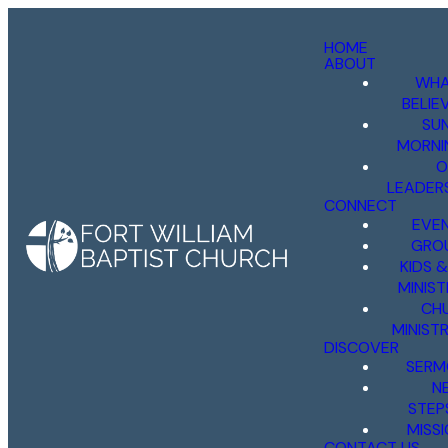
HOME
ABOUT
WHA
BELIE
SU
MORNI
O
LEADER
CONNECT
EVE
GRO
KIDS 
MINIST
CH
MINISTR
DISCOVER
SERM
N
STEP
MISS
CONTACT US