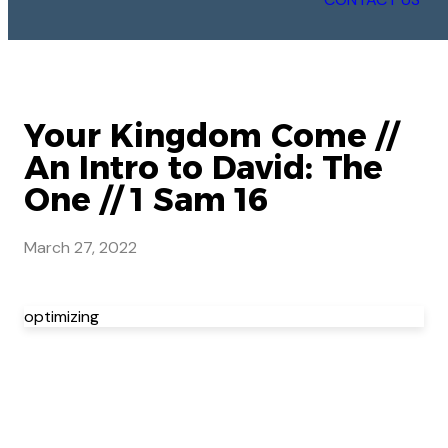
Your Kingdom Come //
An Intro to David: The
One // 1 Sam 16
March 27, 2022
optimizing