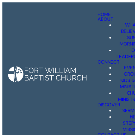
HOME
ABOUT
WHA
BELIE
SU
MORNI
O
LEADER
CONNECT
EVE
GRO
KIDS 
MINIST
CH
MINISTR
DISCOVER
SERM
N
STEP
MISS
CONTACT US