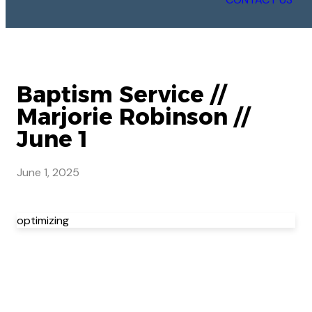
Baptism Service //
Marjorie Robinson //
June 1
June 1, 2025
optimizing