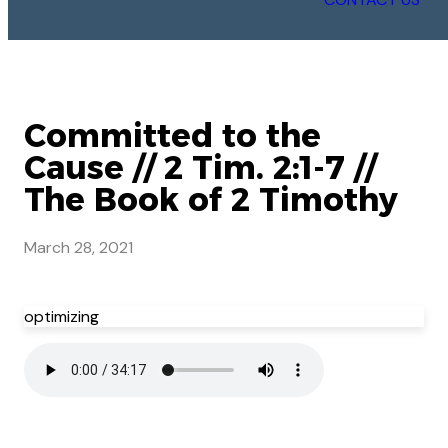
Committed to the
Cause // 2 Tim. 2:1-7 //
The Book of 2 Timothy
March 28, 2021
optimizing