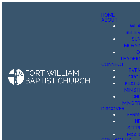
HOME
ABOUT
WHA
BELIE
SU
MORNI
O
LEADER
CONNECT
EVE
GRO
KIDS 
MINIST
CH
MINISTR
DISCOVER
SERM
N
STEP
MISS
CONTACT US