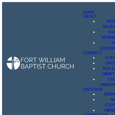
HOME
ABOUT
WHA
BELIE
SU
MORNI
O
LEADER
CONNECT
EVE
GRO
KIDS 
MINIST
CH
MINISTR
DISCOVER
SERM
N
STEP
MISS
CONTACT US