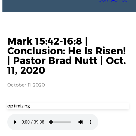
Mark 15:42-16:8 |
Conclusion: He Is Risen!
| Pastor Brad Nutt | Oct.
11, 2020
October 11, 2020
optimizing