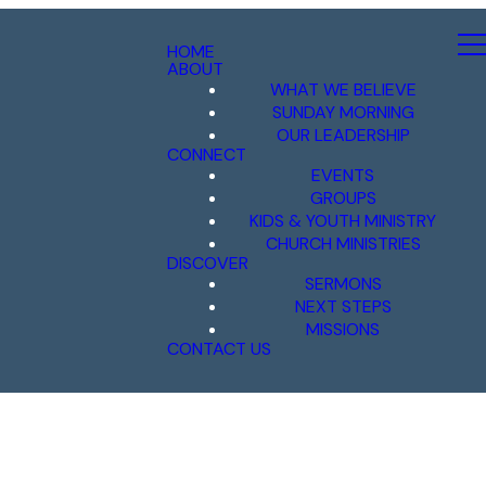
HOME
ABOUT
WHAT WE BELIEVE
SUNDAY MORNING
OUR LEADERSHIP
CONNECT
EVENTS
GROUPS
KIDS & YOUTH MINISTRY
CHURCH MINISTRIES
DISCOVER
SERMONS
NEXT STEPS
MISSIONS
CONTACT US