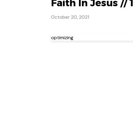
Faith In Jesus // 
October 20, 2021
optimizing