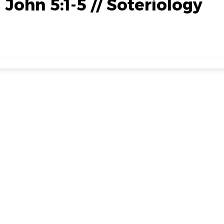
1 John 5:1-5 // Soteriology