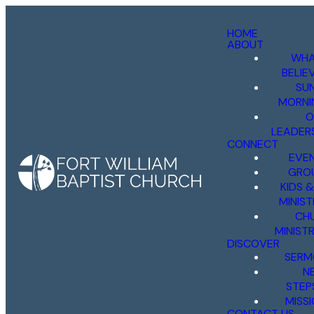
HOME
ABOUT
WHA
BELIE
SU
MORNI
O
LEADER
CONNECT
EVE
GRO
KIDS 
MINIST
CH
MINISTR
DISCOVER
SERM
N
STEP
MISS
CONTACT US