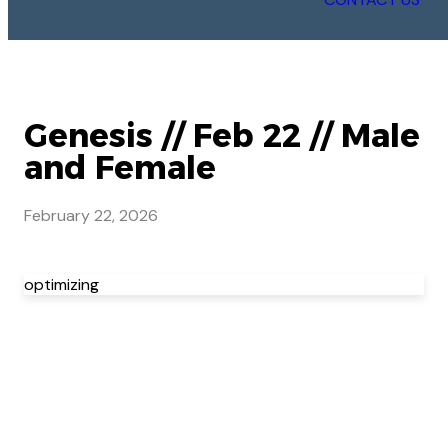
Genesis // Feb 22 // Male
and Female
February 22, 2026
optimizing