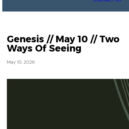
Genesis // May 10 // Two
Ways Of Seeing
May 10, 2026