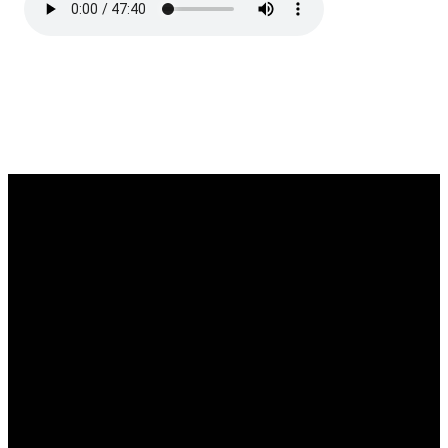
Email
Phone
Location
Giving
office@fortwilliambaptistchurch.com
807-622-
1800 Moodie
Give Online