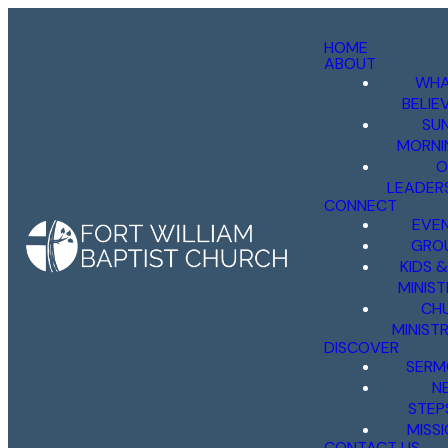
HOME
ABOUT
WHA
BELIE
SU
MORNI
O
LEADER
CONNECT
EVE
GRO
KIDS 
MINIST
CH
MINISTR
DISCOVER
SERM
N
STEP
MISS
CONTACT US