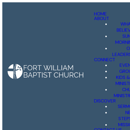
HOME
ABOUT
WHA
BELIE
SU
MORNI
O
LEADER
CONNECT
EVE
GRO
KIDS 
MINIST
CH
MINISTR
DISCOVER
SERM
N
STEP
MISS
CONTACT US