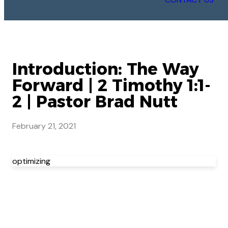
Introduction: The Way
Forward | 2 Timothy 1:1-
2 | Pastor Brad Nutt
February 21, 2021
optimizing