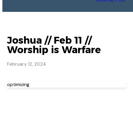
Joshua // Feb 11 //
Worship is Warfare
February 12, 2024
optimizing