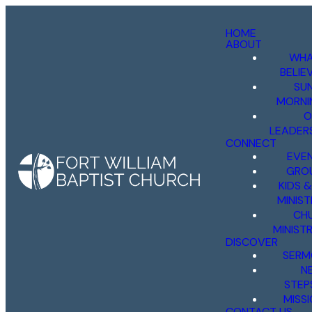
HOME
ABOUT
WHA
BELIE
SU
MORNI
O
LEADER
CONNECT
EVE
GRO
KIDS 
MINIST
CH
MINISTR
DISCOVER
SERM
N
STEP
MISS
CONTACT US