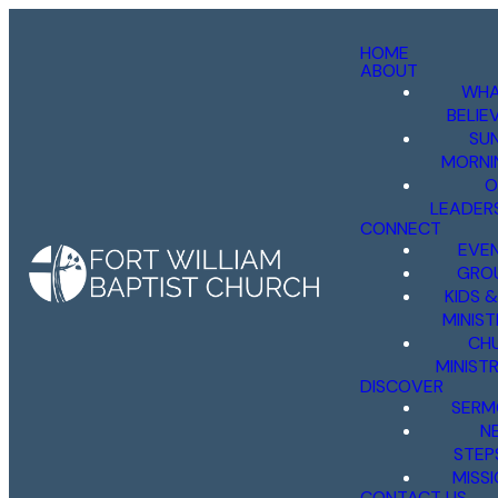
HOME
ABOUT
WHA
BELIE
SU
MORNI
O
LEADER
CONNECT
EVE
GRO
KIDS 
MINIST
CH
MINISTR
DISCOVER
SERM
N
STEP
MISS
CONTACT US