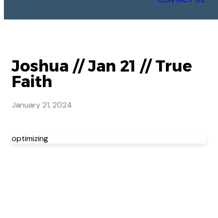
Joshua // Jan 21 // True
Faith
January 21, 2024
optimizing