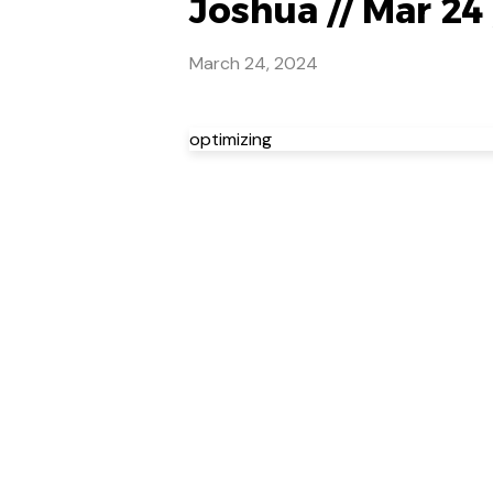
Joshua // Mar 24
March 24, 2024
optimizing