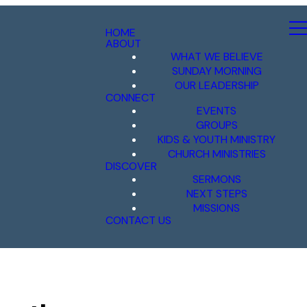
HOME
ABOUT
WHAT WE BELIEVE
SUNDAY MORNING
OUR LEADERSHIP
CONNECT
EVENTS
GROUPS
KIDS & YOUTH MINISTRY
CHURCH MINISTRIES
DISCOVER
SERMONS
NEXT STEPS
MISSIONS
CONTACT US