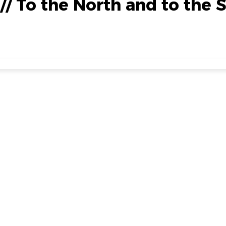
 // To the North and to the 