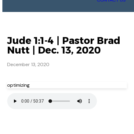
Jude 1:1-4 | Pastor Brad
Nutt | Dec. 13, 2020
December 13, 2020
optimizing