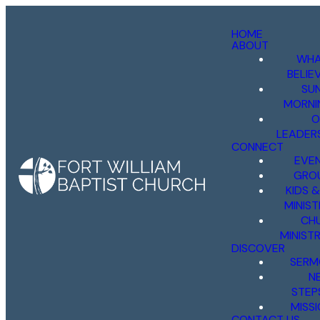
HOME
ABOUT
WHA
BELIE
SU
MORNI
O
LEADER
CONNECT
EVE
GRO
KIDS 
MINIST
CH
MINISTR
DISCOVER
SERM
N
STEP
MISS
CONTACT US