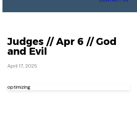
Judges // Apr 6 // God
and Evil
April 17, 2025
optimizing