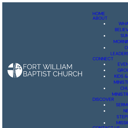
HOME
ABOUT
WHA
BELIE
SU
MORNI
O
LEADER
CONNECT
EVE
GRO
KIDS 
MINIST
CH
MINISTR
DISCOVER
SERM
N
STEP
MISS
CONTACT US