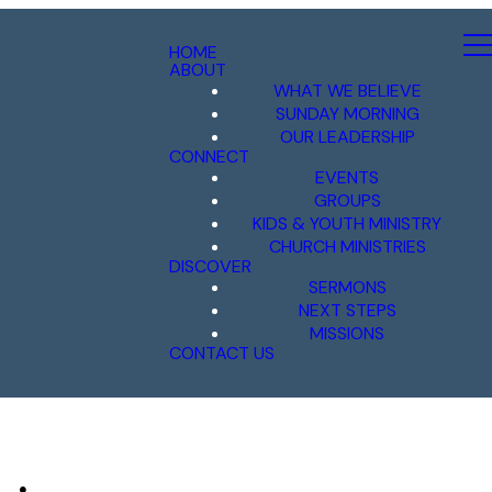
HOME
ABOUT
WHAT WE BELIEVE
SUNDAY MORNING
OUR LEADERSHIP
CONNECT
EVENTS
GROUPS
KIDS & YOUTH MINISTRY
CHURCH MINISTRIES
DISCOVER
SERMONS
NEXT STEPS
MISSIONS
CONTACT US