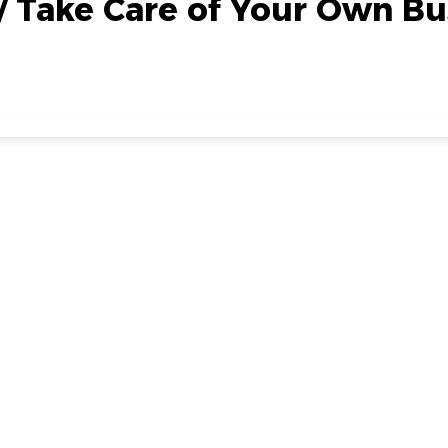
// Take Care of Your Own Bu