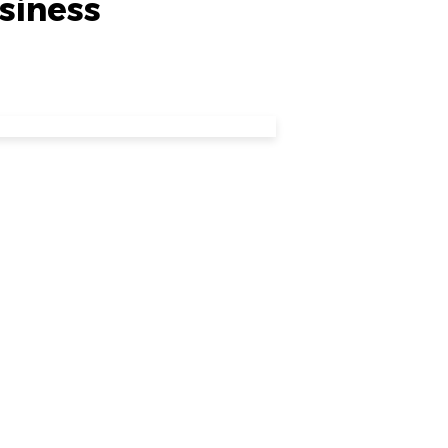
siness