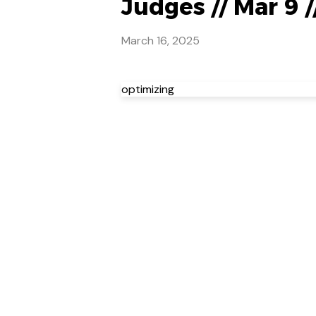
Judges // Mar 9 
March 16, 2025
optimizing