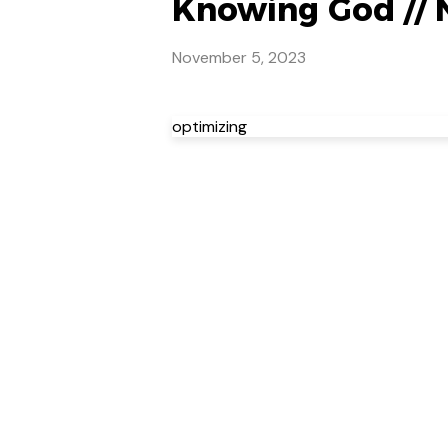
Knowing God // 
November 5, 2023
optimizing