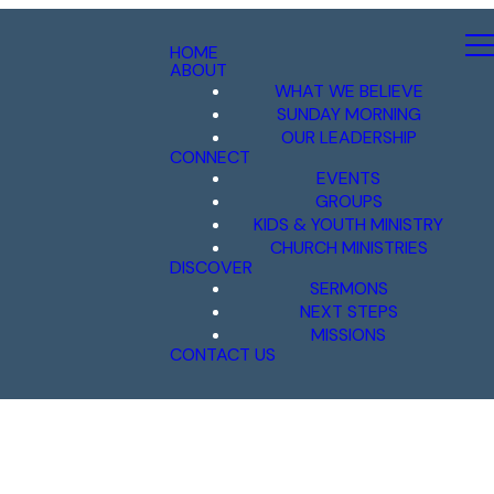
HOME
ABOUT
WHAT WE BELIEVE
SUNDAY MORNING
OUR LEADERSHIP
CONNECT
EVENTS
GROUPS
KIDS & YOUTH MINISTRY
CHURCH MINISTRIES
DISCOVER
SERMONS
NEXT STEPS
MISSIONS
CONTACT US