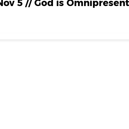
Nov 5 // God is Omnipresen