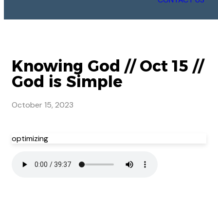
Knowing God // Oct 15 //
God is Simple
October 15, 2023
optimizing