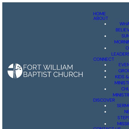
HOME
ABOUT
WHA
BELIE
SU
MORNI
O
LEADER
CONNECT
EVE
GRO
KIDS 
MINIST
CH
MINISTR
DISCOVER
SERM
N
STEP
MISS
CONTACT US