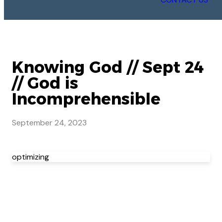
Knowing God // Sept 24
// God is
Incomprehensible
September 24, 2023
optimizing