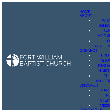
HOME
ABOUT
WHA
BELIE
SU
MORNI
O
LEADER
CONNECT
EVE
GRO
KIDS 
MINIST
CH
MINISTR
DISCOVER
SERM
N
STEP
MISS
CONTACT US