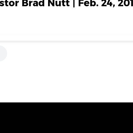
stor Brad Nutt | Feb. 24, 20