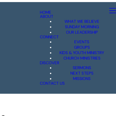
HOME
ABOUT
WHAT WE BELIEVE
SUNDAY MORNING
OUR LEADERSHIP
CONNECT
EVENTS
GROUPS
KIDS & YOUTH MINISTRY
CHURCH MINISTRIES
DISCOVER
SERMONS
NEXT STEPS
MISSIONS
CONTACT US