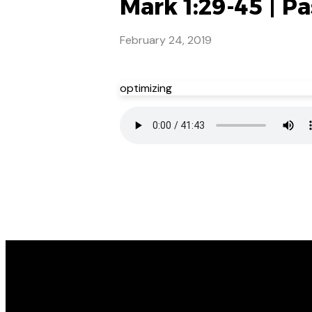
Mark 1:29-45 | Pa
February 24, 2019
optimizing