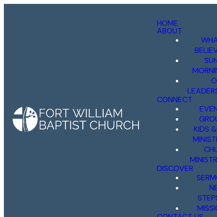
HOME
ABOUT
WHA
BELIE
SU
MORNI
O
LEADER
CONNECT
EVE
GRO
KIDS 
MINIST
CH
MINISTR
DISCOVER
SERM
N
STEP
MISS
CONTACT US