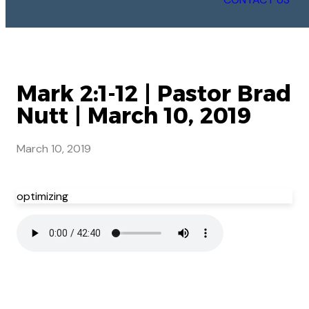
Mark 2:1-12 | Pastor Brad
Nutt | March 10, 2019
March 10, 2019
optimizing