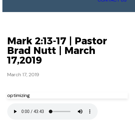
Mark 2:13-17 | Pastor
Brad Nutt | March
17,2019
March 17, 2019
optimizing