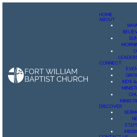
HOME
ABOUT
WHA
BELIE
SU
MORNI
O
LEADER
CONNECT
EVE
GRO
KIDS 
MINIST
CH
MINISTR
DISCOVER
SERM
N
STEP
MISS
CONTACT US