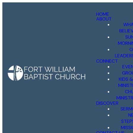
HOME
ABOUT
WHA
BELIE
SU
MORNI
O
LEADER
CONNECT
EVE
GRO
KIDS 
MINIST
CH
MINISTR
DISCOVER
SERM
N
STEP
MISS
CONTACT US