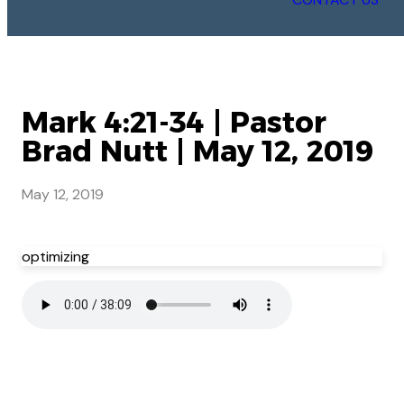
Mark 4:21-34 | Pastor
Brad Nutt | May 12, 2019
May 12, 2019
optimizing