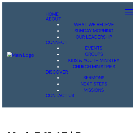
HOME
ABOUT
WHAT WE BELIEVE
SUNDAY MORNING
OUR LEADERSHIP
CONNECT
EVENTS
GROUPS
KIDS & YOUTH MINISTRY
CHURCH MINISTRIES
DISCOVER
SERMONS
NEXT STEPS
MISSIONS
CONTACT US