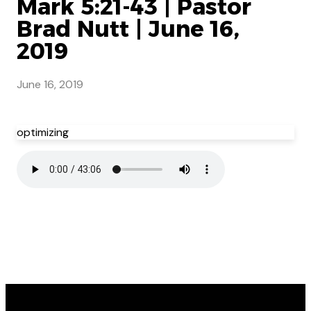
Mark 5:21-43 | Pastor
Brad Nutt | June 16,
2019
June 16, 2019
optimizing