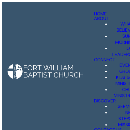
HOME
ABOUT
WHA
BELIE
SU
MORNI
O
LEADER
CONNECT
EVE
GRO
KIDS 
MINIST
CH
MINISTR
DISCOVER
SERM
N
STEP
MISS
CONTACT US