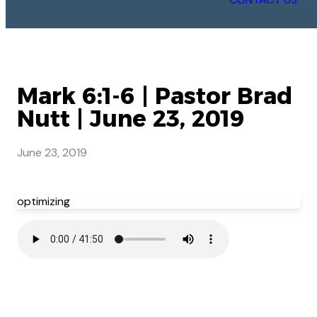
Mark 6:1-6 | Pastor Brad
Nutt | June 23, 2019
June 23, 2019
optimizing