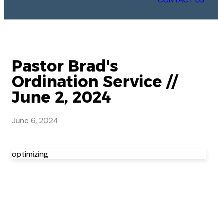
Pastor Brad's
Ordination Service //
June 2, 2024
June 6, 2024
optimizing