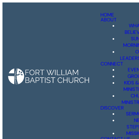
HOME
ABOUT
WHA
BELIE
SU
MORNI
O
LEADER
CONNECT
EVE
GRO
KIDS 
MINIST
CH
MINISTR
DISCOVER
SERM
N
STEP
MISS
CONTACT US