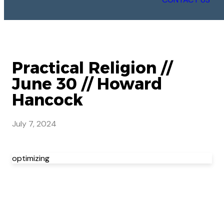
Practical Religion //
June 30 // Howard
Hancock
July 7, 2024
optimizing