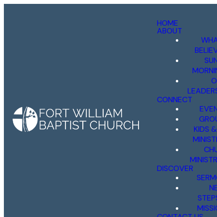
HOME
ABOUT
WHA
BELIE
SU
MORNI
O
LEADER
CONNECT
EVE
GRO
KIDS 
MINIST
CH
MINISTR
DISCOVER
SERM
N
STEP
MISS
CONTACT US