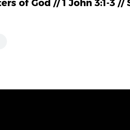
s of God // 1 John 3:1-3 //