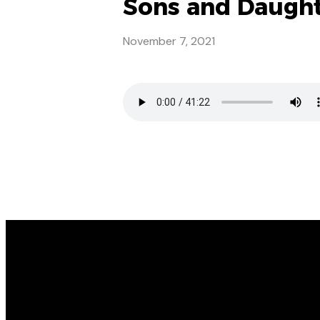
Sons and Daughter
November 7, 2021