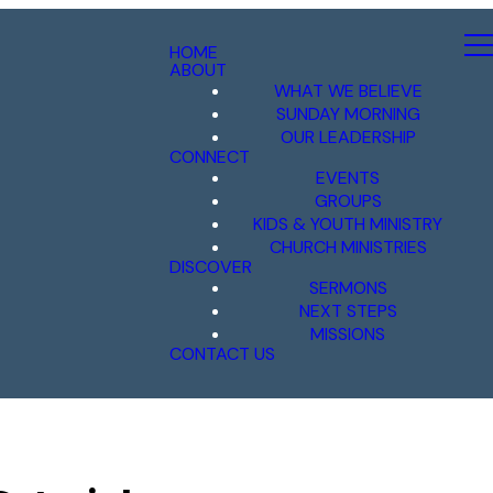
HOME
ABOUT
WHAT WE BELIEVE
SUNDAY MORNING
OUR LEADERSHIP
CONNECT
EVENTS
GROUPS
KIDS & YOUTH MINISTRY
CHURCH MINISTRIES
DISCOVER
SERMONS
NEXT STEPS
MISSIONS
CONTACT US