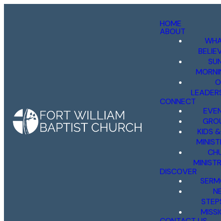
HOME
ABOUT
WHA
BELIE
SU
MORNI
O
LEADER
CONNECT
EVE
GRO
KIDS 
MINIST
CH
MINISTR
DISCOVER
SERM
N
STEP
MISS
CONTACT US