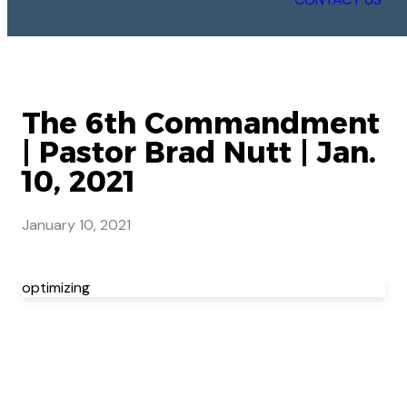
The 6th Commandment
| Pastor Brad Nutt | Jan.
10, 2021
January 10, 2021
optimizing