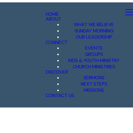
HOME
ABOUT
WHAT WE BELIEVE
SUNDAY MORNING
OUR LEADERSHIP
CONNECT
EVENTS
GROUPS
KIDS & YOUTH MINISTRY
CHURCH MINISTRIES
DISCOVER
SERMONS
NEXT STEPS
MISSIONS
CONTACT US