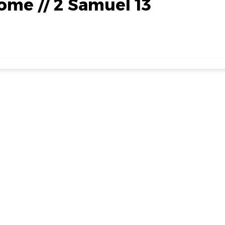
me // 2 Samuel 13