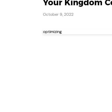
Your Kingdom Co
October 9, 2022
optimizing