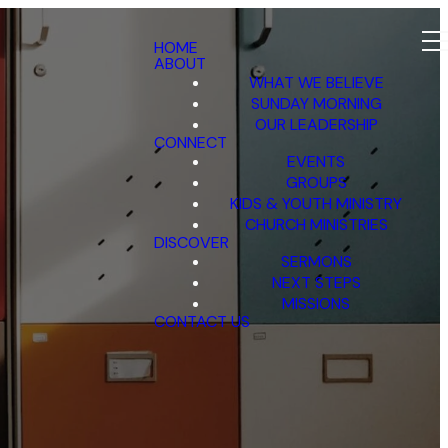
HOME
ABOUT
WHAT WE BELIEVE
SUNDAY MORNING
OUR LEADERSHIP
CONNECT
EVENTS
GROUPS
KIDS & YOUTH MINISTRY
CHURCH MINISTRIES
DISCOVER
SERMONS
NEXT STEPS
MISSIONS
CONTACT US