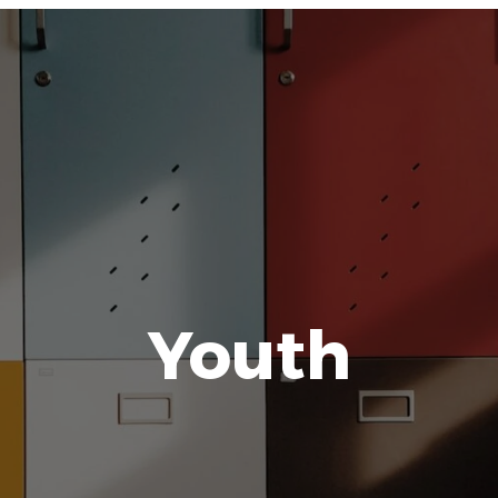
Youth